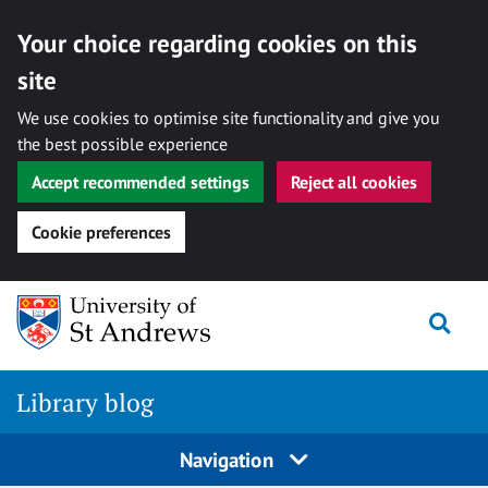
Your choice regarding cookies on this
site
We use cookies to optimise site functionality and give you
the best possible experience
Accept recommended settings
Reject all cookies
Cookie preferences
Skip
Togg
to
content
Library blog
Navigation