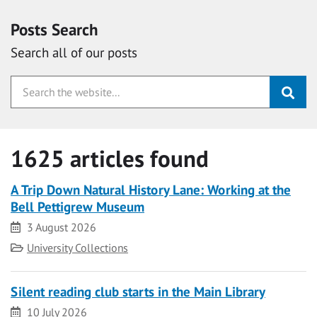
Posts Search
Search all of our posts
1625 articles found
A Trip Down Natural History Lane: Working at the
Bell Pettigrew Museum
Date
3 August 2026
Category
University Collections
Silent reading club starts in the Main Library
Date
10 July 2026