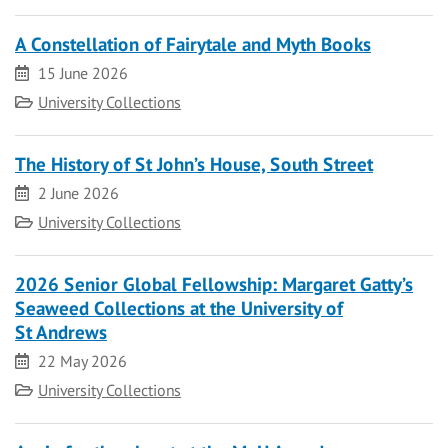
A Constellation of Fairytale and Myth Books
Date
15 June 2026
Category
University Collections
The History of St John’s House, South Street
Date
2 June 2026
Category
University Collections
2026 Senior Global Fellowship: Margaret Gatty’s
Seaweed Collections at the University of
St Andrews
Date
22 May 2026
Category
University Collections