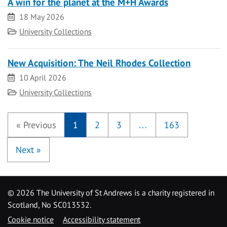
A win for the planet at the M+H Awards
Date
18 May 2026
Category
University Collections
New Acquisition: The Neil Rhodes Collection
Date
10 April 2026
Category
University Collections
«
Previous
1
2
3
…
163
Next
»
©
2026 The University of St Andrews is a charity registered in
Scotland, No SC013532.
Cookie notice
Accessibility statement