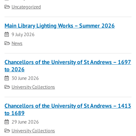
Category
Uncategorized
Main Library Lighting Works – Summer 2026
Date
9 July 2026
Category
News
Chancellors of the University of St Andrews – 1697
to 2026
Date
30 June 2026
Category
University Collections
Chancellors of the University of St Andrews – 1413
to 1689
Date
29 June 2026
Category
University Collections