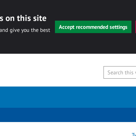
 on this site
Accept recommended settings
 and give you the best
T