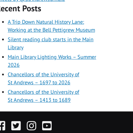
ecent Posts
A Trip Down Natural History Lane:
Working at the Bell Pettigrew Museum
Silent reading club starts in the Main
Library
Main Library Lighting Works – Summer
2026
Chancellors of the University of
St Andrews – 1697 to 2026
Chancellors of the University of
St Andrews – 1413 to 1689
acebook
Twitter
Instagram
YouTube