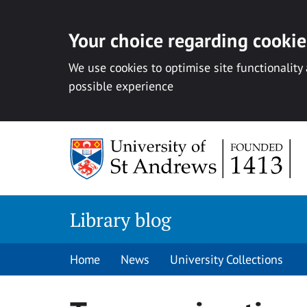
Your choice regarding cookies
We use cookies to optimise site functionality
possible experience
Skip
to
content
Library blog
Home
News
University Collections