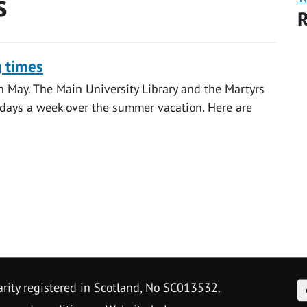
s
R
g times
h May. The Main University Library and the Martyrs
days a week over the summer vacation. Here are
F
arity registered in Scotland, No SC013532.