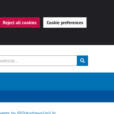
Reject all cookies
Cookie preferences
Submit
weets by @StAndrewsUniLib