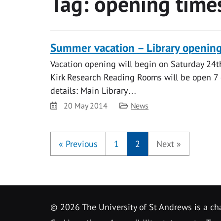
Tag:
opening time
Summer vacation – Library openin
Vacation opening will begin on Saturday 24t
Kirk Research Reading Rooms will be open 7 
details: Main Library…
Date
Category
20 May 2014
News
«
Previous
1
2
Next
»
©
2026 The University of St Andrews is a ch