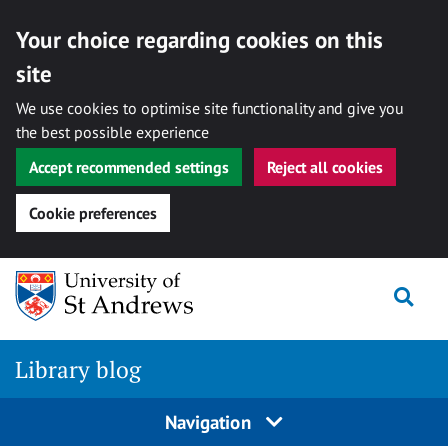
Your choice regarding cookies on this
site
We use cookies to optimise site functionality and give you
the best possible experience
Accept recommended settings
Reject all cookies
Cookie preferences
Skip
Togg
to
content
Library blog
Navigation