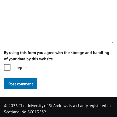
By using this form you agree with the storage and handling
of your data by this website.
I agree.
Post comment
©
2026 The University of St Andrews is a charity registered in
Scotland, No SC013532.