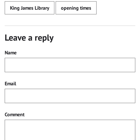
King James Library
opening times
Leave a reply
Name
Email
Comment