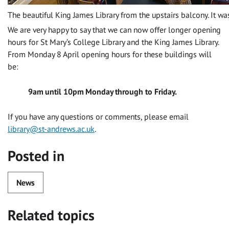
The beautiful King James Library from the upstairs balcony. It was
We are very happy to say that we can now offer longer opening
hours for St Mary’s College Library and the King James Library.
From Monday 8 April opening hours for these buildings will
be:
9am until 10pm Monday through to Friday.
If you have any questions or comments, please email
library@st-andrews.ac.uk
.
Posted in
News
Related topics