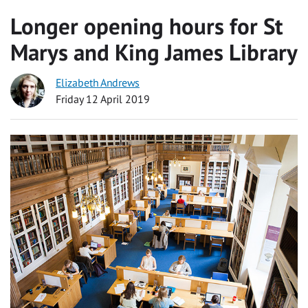
Longer opening hours for St
Marys and King James Library
Elizabeth Andrews
Friday 12 April 2019