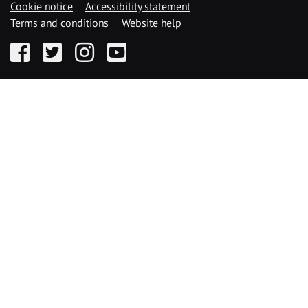
Cookie notice
Accessibility statement
Terms and conditions
Website help
Facebook
Twitter
Instagram
YouTube