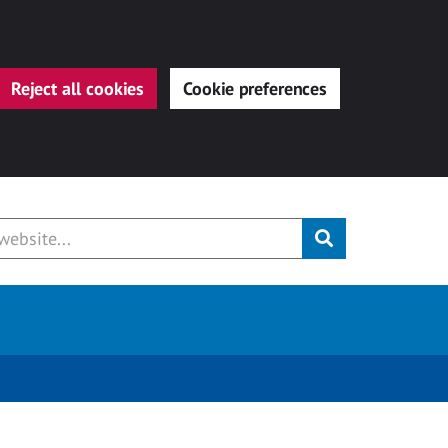
Reject all cookies
Cookie preferences
Submit