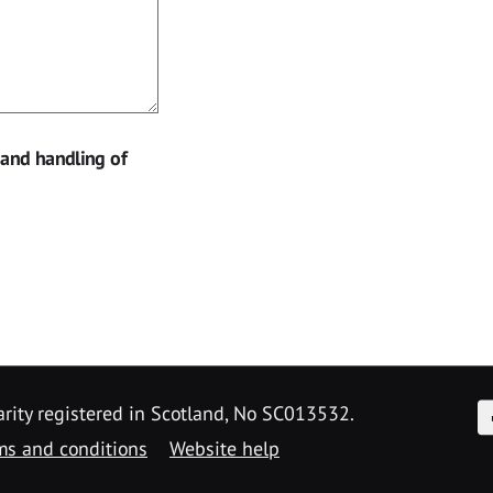
 and handling of
F
arity registered in Scotland, No SC013532.
ms and conditions
Website help