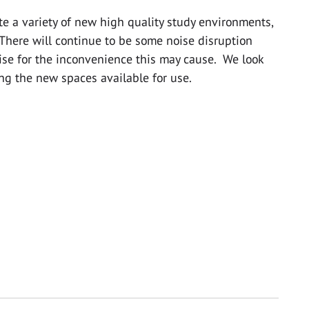
te a variety of new high quality study environments,
 There will continue to be some noise disruption
ise for the inconvenience this may cause. We look
ng the new spaces available for use.