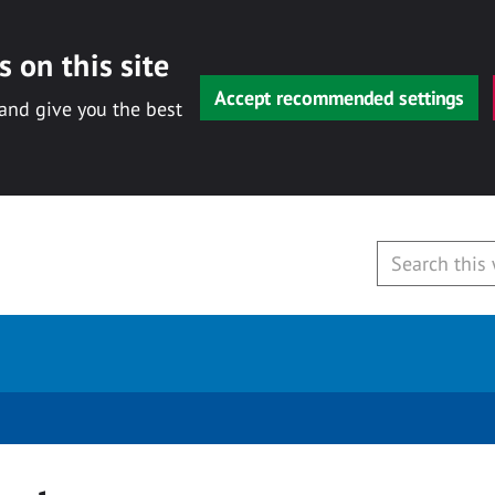
 on this site
Accept recommended settings
 and give you the best