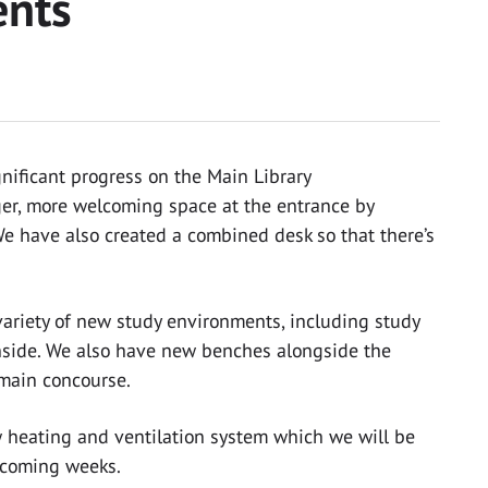
ents
nificant progress on the Main Library
er, more welcoming space at the entrance by
We have also created a combined desk so that there’s
 variety of new study environments, including study
nside. We also have new benches alongside the
main concourse.
w heating and ventilation system which we will be
e coming weeks.