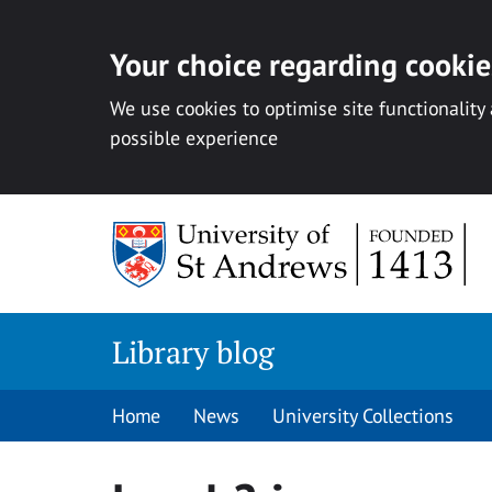
Your choice regarding cookies
We use cookies to optimise site functionality
possible experience
Skip
to
content
Library blog
Home
News
University Collections