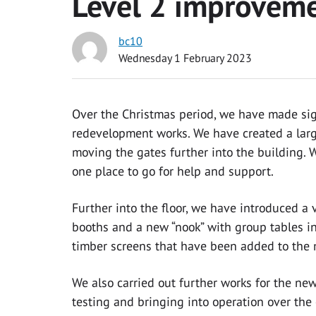
Level 2 improvem
bc10
Wednesday 1 February 2023
Over the Christmas period, we have made sig
redevelopment works. We have created a larg
moving the gates further into the building. 
one place to go for help and support.
Further into the floor, we have introduced a
booths and a new “nook” with group tables i
timber screens that have been added to the 
We also carried out further works for the ne
testing and bringing into operation over th