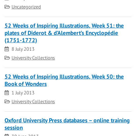
Category
Uncategorized
52 Weeks of Inspiring Illustrations, Week 51: the
plates of Diderot & d’Alembert’s Encyclopédie
(1751-1772)
Date
8 July 2013
Category
University Collections
52 Weeks of Inspiring Illustrations, Week 50: the
Book of Wonders
Date
1 July 2013
Category
University Collections
Oxford University Press databases – online training
session