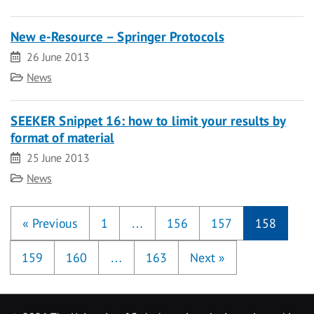
New e-Resource – Springer Protocols
Date
26 June 2013
Category
News
SEEKER Snippet 16: how to limit your results by
format of material
Date
25 June 2013
Category
News
«
Previous
1
…
156
157
158
159
160
…
163
Next
»