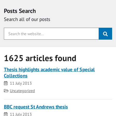
Posts Search
Search all of our posts
1625 articles found
Thesis highlights academic value of Special
Collections
Date
11 July 2013
Category
Uncategorized
BBC request St Andrews thesis
Date
11 July 2013