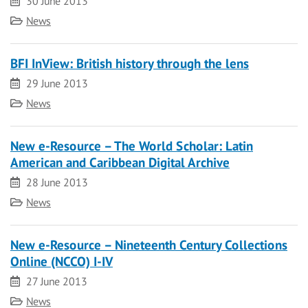
Date
30 June 2013
Category
News
BFI InView: British history through the lens
Date
29 June 2013
Category
News
New e-Resource – The World Scholar: Latin
American and Caribbean Digital Archive
Date
28 June 2013
Category
News
New e-Resource – Nineteenth Century Collections
Online (NCCO) I-IV
Date
27 June 2013
Category
News