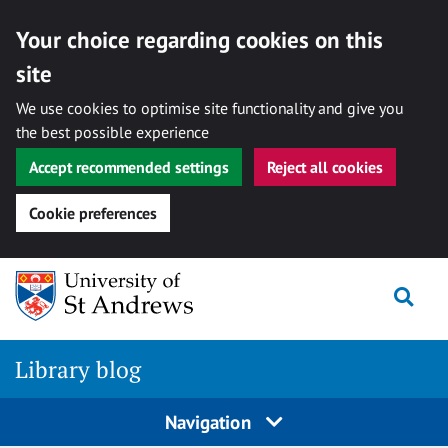
Your choice regarding cookies on this
site
We use cookies to optimise site functionality and give you
the best possible experience
Accept recommended settings
Reject all cookies
Cookie preferences
Skip
Togg
to
content
Library blog
Navigation